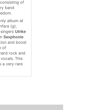
consisting of
ary band
reedom.
 only album at
fara (g),
 singers
Ulrike
um
Sexphonie
ntion and boost
e of
 hard rock and
 vocals. This
s a very rare