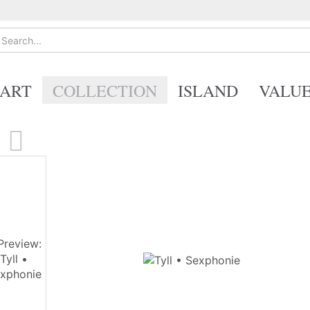
ART
COLLECTION
ISLAND
VALU