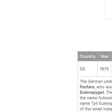
Country
Year
DE
1975
The German und
Fonfara
, who wa
Eulenspygel
. Th
the name followi
name Tyll Eulens
of the small ind