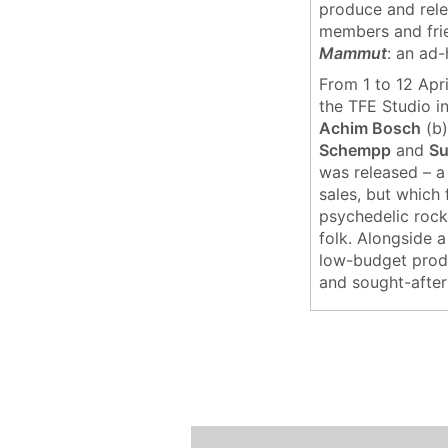
produce and rele
members and frie
Mammut
: an ad
From 1 to 12 Apr
the TFE Studio i
Achim Bosch
(b)
Schempp
and
S
was released – a
sales, but which 
psychedelic rock
folk. Alongside 
low-budget produc
and sought-after