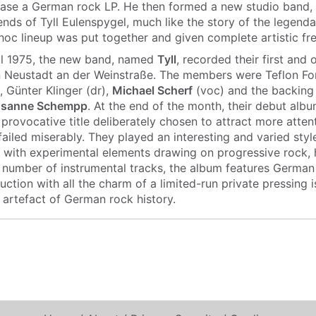
ase a German rock LP. He then formed a new studio band, 
nds of Tyll Eulenspygel, much like the story of the legend
-hoc lineup was put together and given complete artistic f
il 1975, the new band, named
Tyll
, recorded their first and
n Neustadt an der Weinstraße. The members were Teflon Fon
, Günter Klinger (dr),
Michael Scherf
(voc) and the backing
usanne Schempp
. At the end of the month, their debut alb
 provocative title deliberately chosen to attract more atte
failed miserably. They played an interesting and varied styl
 with experimental elements drawing on progressive rock,
a number of instrumental tracks, the album features German
tion with all the charm of a limited-run private pressing i
 artefact of German rock history.