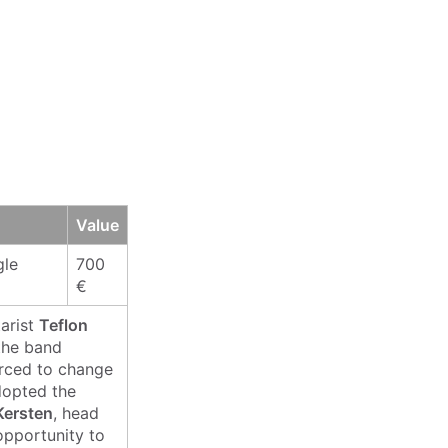
Value
gle
700
€
tarist
Teflon
the band
orced to change
dopted the
Kersten
, head
 opportunity to