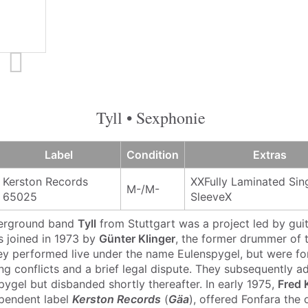
Tyll • Sexphonie
Label
Condition
Extras
Kerston Records
XXFully Laminated Sin
M-/M-
65025
SleeveX
erground band
Tyll
from Stuttgart was a project led by gui
s joined in 1973 by
Günter Klinger
, the former drummer of 
ey performed live under the name Eulenspygel, but were f
ng conflicts and a brief legal dispute. They subsequently a
pygel but disbanded shortly thereafter. In early 1975,
Fred 
ependent label
Kerston Records
(
Gäa
), offered Fonfara the