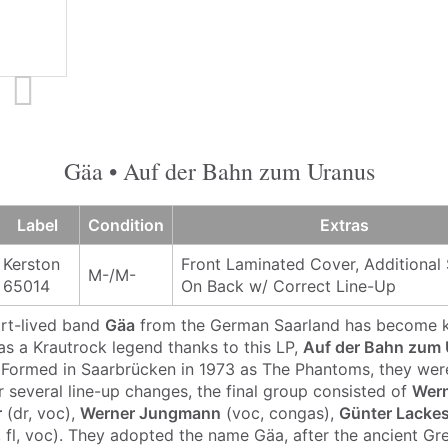
Gäa • Auf der Bahn zum Uranus
Label
Condition
Extras
Kerston
Front Laminated Cover, Additional 
M-/M-
65014
On Back w/ Correct Line-Up
ort-lived band
Gäa
from the German Saarland has become 
 as a Krautrock legend thanks to this LP,
Auf der Bahn zum
. Formed in Saarbrücken in 1973 as The Phantoms, they were 
r several line-up changes, the final group consisted of
Wern
r
(dr, voc),
Werner Jungmann
(voc, congas),
Günter Lacke
 fl, voc). They adopted the name Gäa, after the ancient Gr