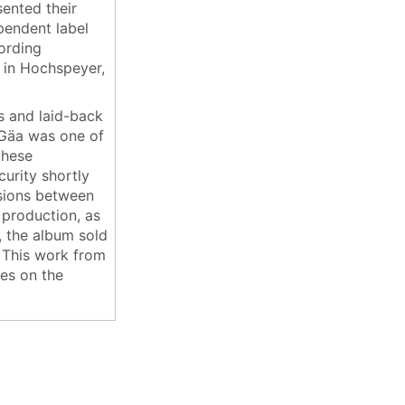
sented their
pendent label
cording
in Hochspeyer,
s and laid-back
 Gäa was one of
these
urity shortly
ensions between
 production, as
e, the album sold
. This work from
ies on the