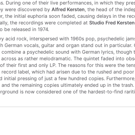
s. During one of their live performances, in which they pre
hey were discovered by
Alfred Kersten
, the head of the inde
, the initial euphoria soon faded, causing delays in the re
ally, the recordings were completed at
Studio Fred Kersten
o be released in 1974.
avy acid rock, interspersed with 1960s pop, psychedelic jam
ch German vocals, guitar and organ stand out in particular.
 combine a psychedelic sound with German lyrics, though 
cross as rather melodramatic. The quintet faded into obsc
 of their first and only LP. The reasons for this were the t
 record label, which had arisen due to the rushed and poor
ed initial pressing of just a few hundred copies. Furthermor
 and the remaining copies ultimately ended up in the trash
ground is now considered one of the hardest-to-find rarit