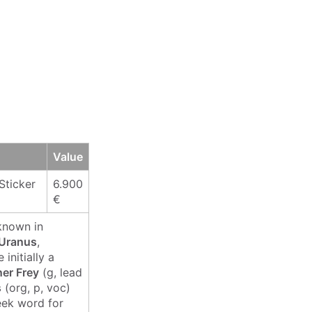
Value
Sticker
6.900
€
known in
 Uranus
,
initially a
er Frey
(g, lead
s
(org, p, voc)
eek word for