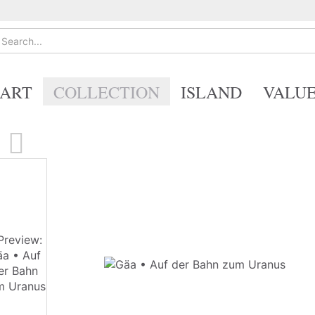
ART
COLLECTION
ISLAND
VALU