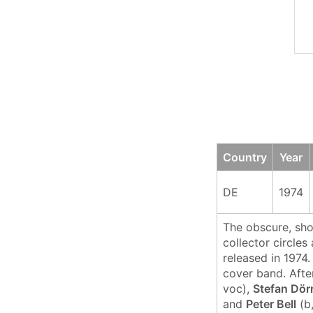
Country
Year
DE
1974
The obscure, sh
collector circles
released in 1974
cover band. Afte
voc),
Stefan Dör
and
Peter Bell
(b,