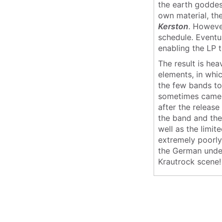
the earth goddes
own material, t
Kerston
. However
schedule. Eventu
enabling the LP t
The result is he
elements, in whi
the few bands to
sometimes came a
after the release
the band and the
well as the limit
extremely poorly
the German under
Krautrock scene!