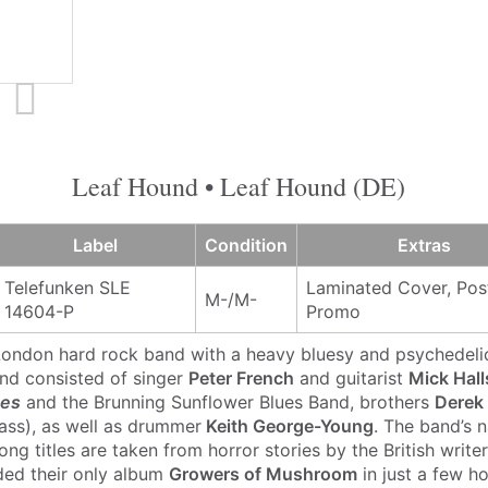
Leaf Hound • Leaf Hound (DE)
Label
Condition
Extras
Telefunken SLE
Laminated Cover, Post
M-/M-
14604-P
Promo
 London hard rock band with a heavy bluesy and psychedel
nd consisted of singer
Peter French
and guitarist
Mick Hall
nes
and the Brunning Sunflower Blues Band, brothers
Derek
ass), as well as drummer
Keith George-Young
. The band’s
ng titles are taken from horror stories by the British write
ded their only album
Growers of Mushroom
in just a few ho