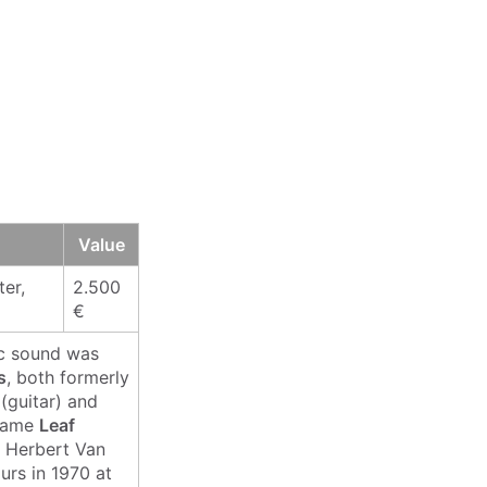
Value
er,
2.500
€
ic sound was
s
, both formerly
(guitar) and
 name
Leaf
r Herbert Van
urs in 1970 at