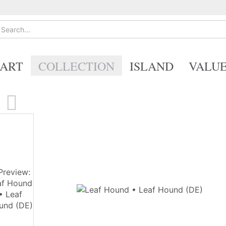
ART
COLLECTION
ISLAND
VALU