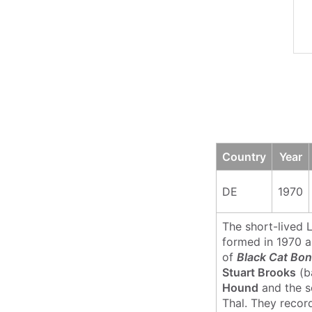
Country
Year
DE
1970
The short-lived
formed in 1970 a
of
Black Cat Bo
Stuart Brooks
(b
Hound
and the so
Thal. They recor