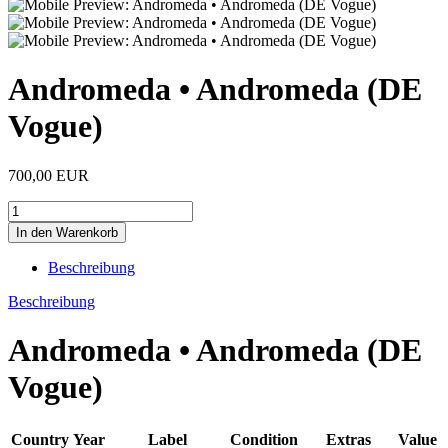
Andromeda • Andromeda (DE
Vogue)
700,00 EUR
Beschreibung
Beschreibung
Andromeda • Andromeda (DE
Vogue)
Country
Year
Label
Condition
Extras
Value