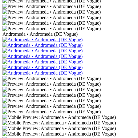
Andromeda • Andromeda (DE Vogue)