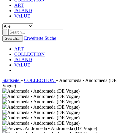
ART
ISLAND
VALUE
Erweiterte Suche
Search...
ART
COLLECTION
ISLAND
VALUE
Startseite
»
COLLECTION
»
Andromeda • Andromeda (DE
Vogue)