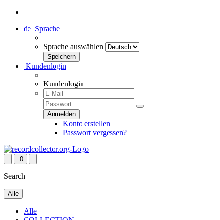
de
Sprache
Sprache auswählen
Kundenlogin
Kundenlogin
Konto erstellen
Passwort vergessen?
0
Search
Alle
Alle
COLLECTION