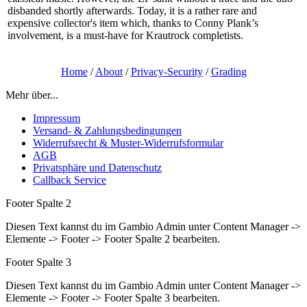
disbanded shortly afterwards. Today, it is a rather rare and
expensive collector's item which, thanks to Conny Plank’s
involvement, is a must-have for Krautrock completists.
Home
/
About
/
Privacy-Security
/
Grading
Mehr über...
Impressum
Versand- & Zahlungsbedingungen
Widerrufsrecht & Muster-Widerrufsformular
AGB
Privatsphäre und Datenschutz
Callback Service
Footer Spalte 2
Diesen Text kannst du im Gambio Admin unter Content Manager ->
Elemente -> Footer -> Footer Spalte 2 bearbeiten.
Footer Spalte 3
Diesen Text kannst du im Gambio Admin unter Content Manager ->
Elemente -> Footer -> Footer Spalte 3 bearbeiten.