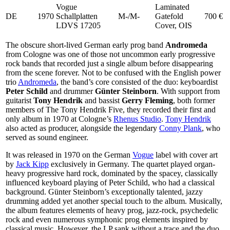
Vogue
Laminated
DE
1970
Schallplatten
M-/M-
Gatefold
700 €
LDVS 17205
Cover, OIS
The obscure short-lived German early prog band
Andromeda
from Cologne was one of those not uncommon early progressive
rock bands that recorded just a single album before disappearing
from the scene forever. Not to be confused with the English power
trio
Andromeda
, the band’s core consisted of the duo: keyboardist
Peter Schild
and drummer
Günter Steinborn
. With support from
guitarist
Tony Hendrik
and bassist
Gerry Fleming
, both former
members of The Tony Hendrik Five, they recorded their first and
only album in 1970 at Cologne’s
Rhenus Studio
.
Tony Hendrik
also acted as producer, alongside the legendary
Conny Plank
, who
served as sound engineer.
It was released in 1970 on the German
Vogue
label with cover art
by
Jack Kipp
exclusively in Germany. The quartet played organ-
heavy progressive hard rock, dominated by the spacey, classically
influenced keyboard playing of Peter Schild, who had a classical
background. Günter Steinborn’s exceptionally talented, jazzy
drumming added yet another special touch to the album. Musically,
the album features elements of heavy prog, jazz-rock, psychedelic
rock and even numerous symphonic prog elements inspired by
classical music. However, the LP sank without a trace and the duo