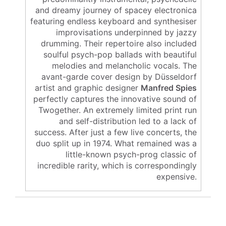
and dreamy journey of spacey electronica
featuring endless keyboard and synthesiser
improvisations underpinned by jazzy
drumming. Their repertoire also included
soulful psych-pop ballads with beautiful
melodies and melancholic vocals. The
avant-garde cover design by Düsseldorf
artist and graphic designer
Manfred Spies
perfectly captures the innovative sound of
Twogether. An extremely limited print run
and self-distribution led to a lack of
success. After just a few live concerts, the
duo split up in 1974. What remained was a
little-known psych-prog classic of
incredible rarity, which is correspondingly
expensive.