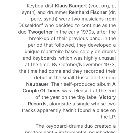
Keyboardist
Klaus Bangert
(voc, org, p,
synth) and drummer
Reinhard Fischer
(dr,
perc, synth) were two musicians from
Düsseldorf who decided to continue as the
duo
Twogether
in the early 1970s, after the
break-up of their previous band. In the
period that followed, they developed a
unique repertoire based solely on drums
and keyboards, which was highly unusual
at the time. By October/November 1973,
the time had come and they recorded their
debut in the small Düsseldorf studio
Neubauer
. Their self-produced album
A
Couple Of Times
was released at the end
of the year on the tiny label
Victory
Records
, alongside a single whose two
tracks apparently hadn’t found a place on
the LP.
The keyboard-drums duo created a
predominantly instrumental, psychedelic