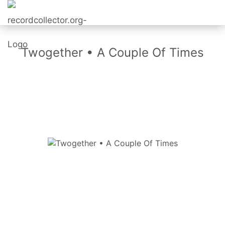
Twogether • A Couple Of Times