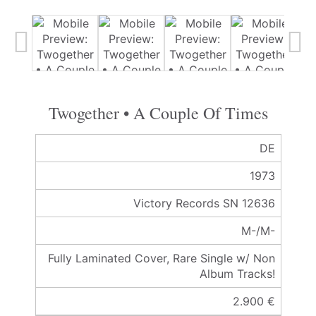
Twogether • A Couple Of Times
DE
1973
Victory Records SN 12636
M-/M-
Fully Laminated Cover, Rare Single w/ Non
Album Tracks!
2.900 €