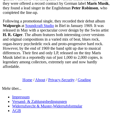
they were offered a record contract by German label
Maris Musik
,
they found a lead singer in the Englishman
Peter Robinson
, who
completed the line-up.
Following a promotional single, they recorded their debut album
Walpurgis
at
Soundcraft Studio
in Biel in January 1969. It was
released in May with a spectacular cover design by the Swiss artist
H. R. Giger
. The album features both interesting cover versions
and original compositions in a varied mix of beat, blues rock,
organ-heavy psychedelic rock and proto-progressive hard rock.
However, by the end of 1969 the band split up due to musical
differences. Their first and only LP, released on the tiny Maris
Musik label in a reportedly run of just 1,000 to 2,000 copies, is
legendary among collectors, extremely rare and now hardly
affordable.
Home
/
About
/
Privacy-Security
/
Grading
Mehr über...
Impressum
Versand- & Zahlungsbedingungen
Widerrufsrecht & Muster-Widerrufsformular
AGB