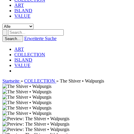
ART
ISLAND
VALUE
Erweiterte Suche
Search...
ART
COLLECTION
ISLAND
VALUE
Startseite
»
COLLECTION
»
The Shiver • Walpurgis