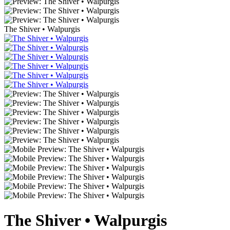
The Shiver • Walpurgis
The Shiver • Walpurgis