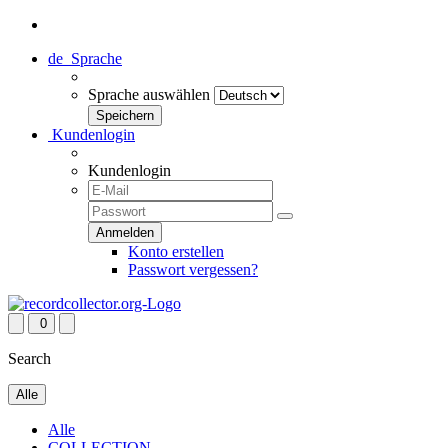
de
Sprache
Sprache auswählen
Kundenlogin
Kundenlogin
Konto erstellen
Passwort vergessen?
0
Search
Alle
Alle
COLLECTION