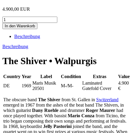
4.900,00 EUR
Beschreibung
Beschreibung
The Shiver • Walpurgis
Country
Year
Label
Condition
Extras
Value
Maris Musik
Laminated
4.900
DE
1969
M-/M-
20501
Gatefold Cover
€
The obscure band
The Shiver
from St. Gallen in
Switzerland
emerged in 1967 from the ashes of the beat band The Shivers, in
which guitarist
Dany Ruehle
and drummer
Roger Maurer
had
once played together. With bassist
Mario Conza
from Ticino, the
trio began composing their own songs and performing at festivals.
In 1968, keyboardist
Jelly Pastorini
joined the band, and the
quartet went on to win first prizes at various music festivals. When